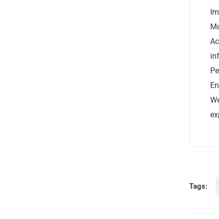
Im
Mo
Ac
in
Pe
Office: Reach Agency Ltd | 235 Broadoak
En
Road | Manchester | OL6 8RR
We
0800 5427 591
ex
Open Hours:
Mon – Fri: 9 am – 6 pm
Weekends: CLOSED BUT WORKING!
Tags: