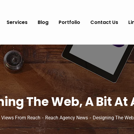
Services
Blog
Portfolio
Contact Us
Li
ing The Web, A Bit At
 Views From Reach
Reach Agency News
Designing The Web,