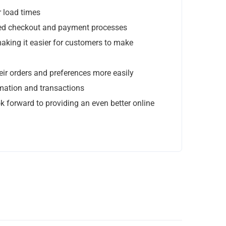
Stay In Touch
r load times
ined checkout and payment processes
Give Us Your Email Address, We’ll Give You News!
aking it easier for customers to make
No Spam!
ir orders and preferences more easily
rmation and transactions
k forward to providing an even better online