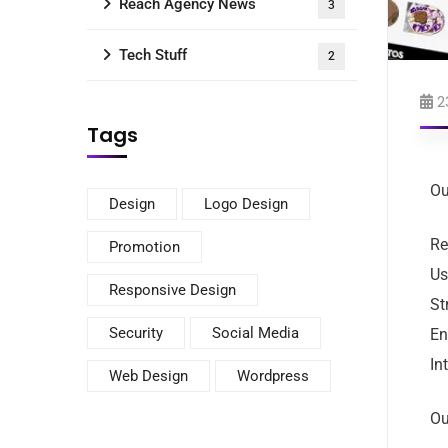
Reach Agency News
3
Tech Stuff
2
2
Tags
Ou
Design
Logo Design
Re
Promotion
Us
Responsive Design
St
Security
Social Media
En
In
Web Design
Wordpress
Ou