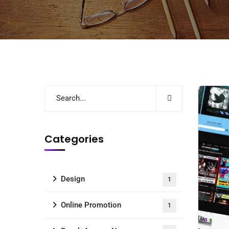
Categories
Design
1
Online Promotion
1