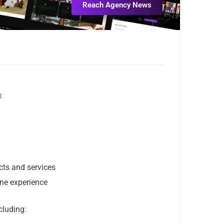
Reach Agency News
:
cts and services
ine experience
cluding: