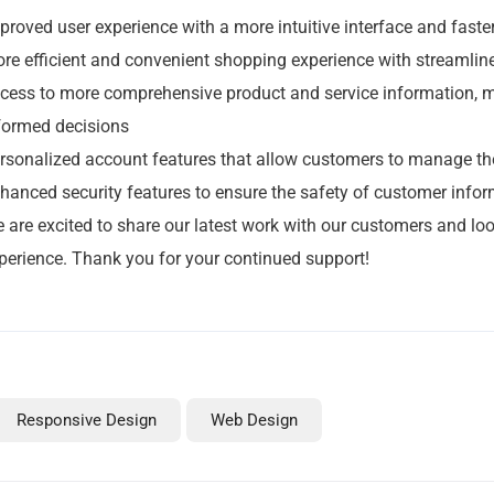
Links
proved user experience with a more intuitive interface and faste
re efficient and convenient shopping experience with streaml
Home
cess to more comprehensive product and service information, m
News From Reach
formed decisions
About Reach
rsonalized account features that allow customers to manage the
Contact Reach
hanced security features to ensure the safety of customer info
Portfolio
 are excited to share our latest work with our customers and loo
Services
perience. Thank you for your continued support!
Social Media Management In Manchester
Web Hosting Plans
WordPress Design & Build In Manchester
Responsive Design
Web Design