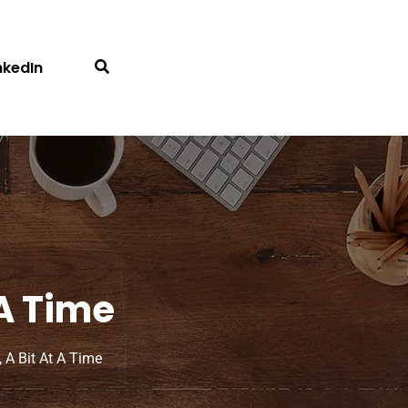
nkedIn
 A Time
 A Bit At A Time