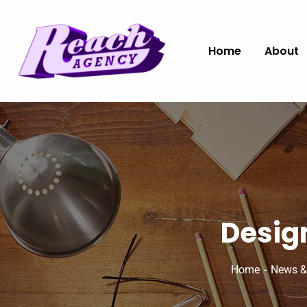
Home
About
Design
Home
News &