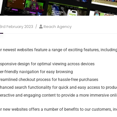
3rd February 2023
Reach Agency
r newest websites feature a range of exciting features, including
sponsive design for optimal viewing across devices
er-friendly navigation for easy browsing
reamlined checkout process for hassle-free purchases
hanced search functionality for quick and easy access to produ
teractive and engaging content to provide a more immersive onl
r new websites offers a number of benefits to our customers, in