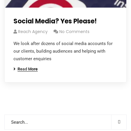
Social Media? Yes Please!
Reach Agency
No Comments
We look after dozens of social media accounts for
our clients, building audiences and helping with
customer enquiries
Read More