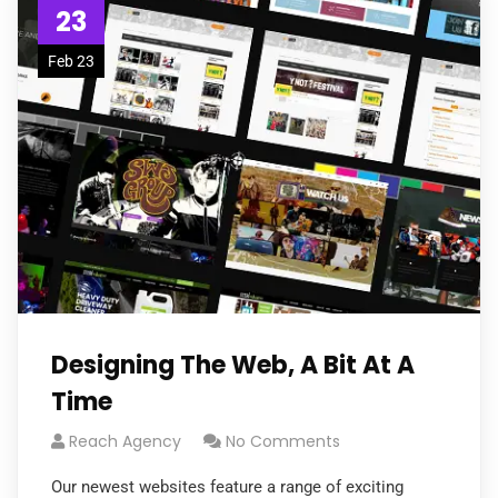
23
Feb 23
Designing The Web, A Bit At A
Time
Reach Agency
No Comments
Our newest websites feature a range of exciting