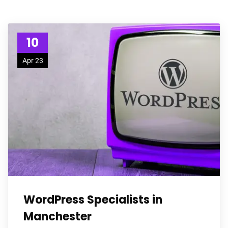
10
Apr 23
WordPress Specialists in
Manchester