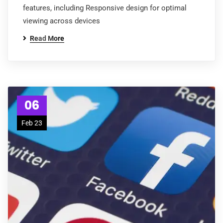
features, including Responsive design for optimal
viewing across devices
Read More
06
Feb 23