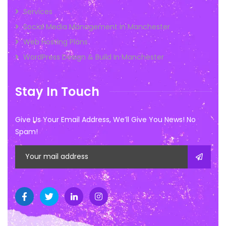
Services
Social Media Management In Manchester
Web Hosting Plans
WordPress Design & Build In Manchester
Stay In Touch
Give Us Your Email Address, We’ll Give You News! No
Spam!