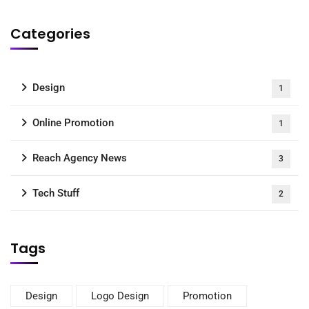
Categories
Design
1
Online Promotion
1
Reach Agency News
3
Tech Stuff
2
Tags
Design
Logo Design
Promotion