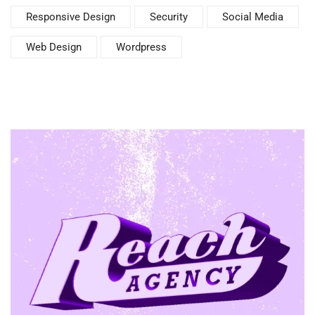
Responsive Design
Security
Social Media
Web Design
Wordpress