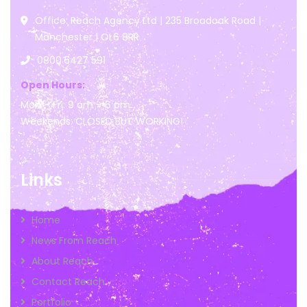
Office: Reach Agency Ltd | 235 Broadoak Road |
Manchester | OL6 8RR
0800 5427 591
Open Hours:
Mon – Fri: 9 am – 6 pm
Weekends: CLOSED BUT WORKING!
Links
Home
News From Reach
About Reach
Contact Reach
Portfolio