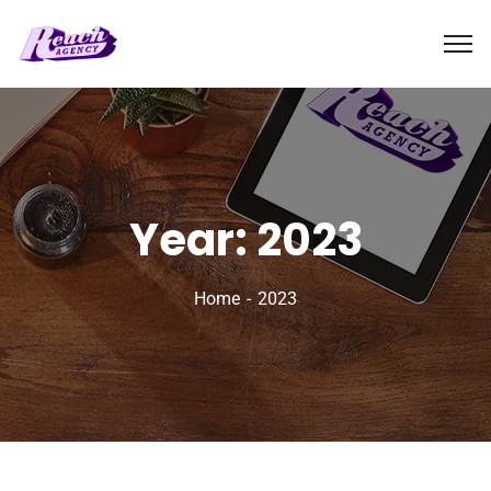
Year:
2023
Home
2023