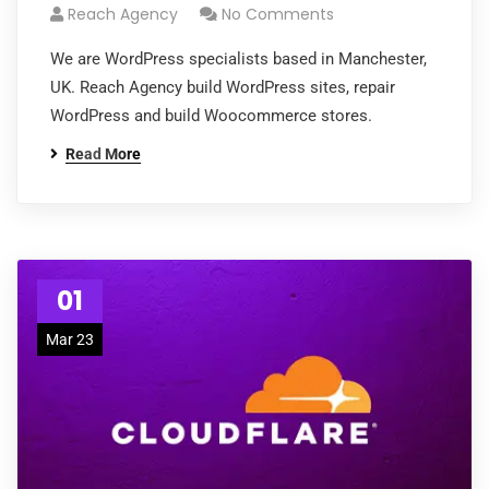
Reach Agency
No Comments
We are WordPress specialists based in Manchester,
UK. Reach Agency build WordPress sites, repair
WordPress and build Woocommerce stores.
Read More
01
Mar 23